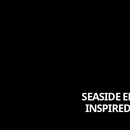
SEASIDE 
INSPIRE