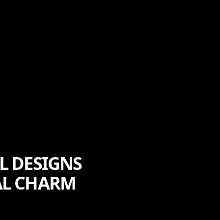
L DESIGNS
AL CHARM