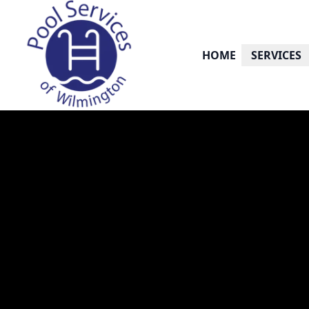
HOME
SERVICES