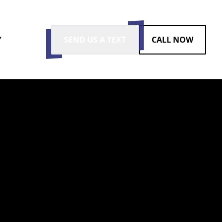
Y
SEND US A TEXT
CALL NOW