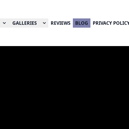
GALLERIES
REVIEWS
BLOG
PRIVACY POLIC