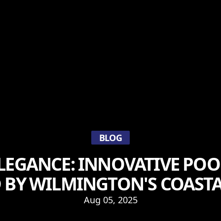
BLOG
ELEGANCE: INNOVATIVE POO
D BY WILMINGTON'S COAST
Aug 05, 2025