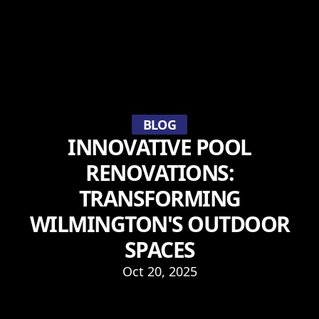
BLOG
INNOVATIVE POOL
RENOVATIONS:
TRANSFORMING
WILMINGTON'S OUTDOOR
SPACES
Oct 20, 2025