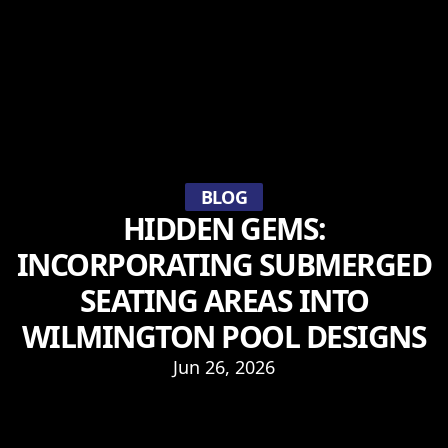
BLOG
HIDDEN GEMS:
INCORPORATING SUBMERGED
SEATING AREAS INTO
WILMINGTON POOL DESIGNS
Jun 26, 2026