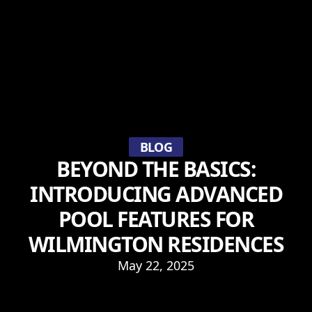
BLOG
BEYOND THE BASICS:
INTRODUCING ADVANCED
POOL FEATURES FOR
WILMINGTON RESIDENCES
May 22, 2025